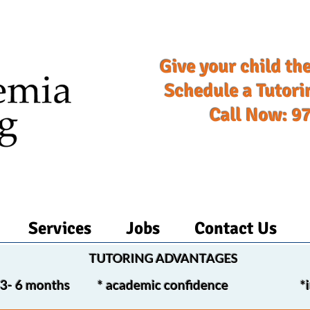
Give your child the
Schedule a Tutori
Call Now: 9
Services
Jobs
Contact Us
TUTORING ADVANTAGES​
in 3- 6 months *
academic confidence *