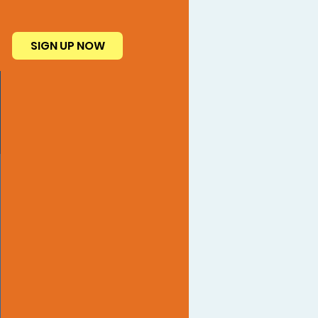
SIGN UP NOW