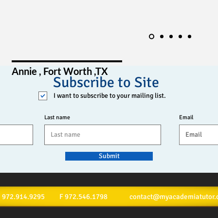
Annie , Fort Worth ,TX
Subscribe to Site
I want to subscribe to your mailing list.
Last name
Email
Submit
ext: 972.914.9295 F 972.546.1798
contact@myacademiatutor