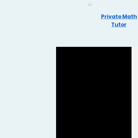
Private Math
Tutor
Reviews