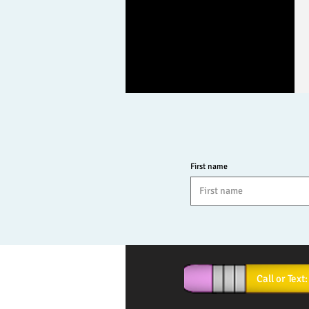
First name
Call or T