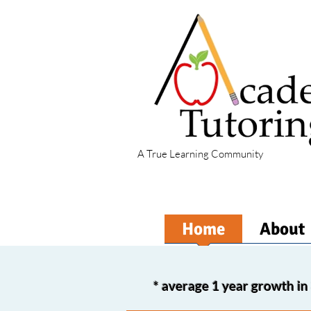
A True Learning Community
Home
About
*
average 1 year growth 