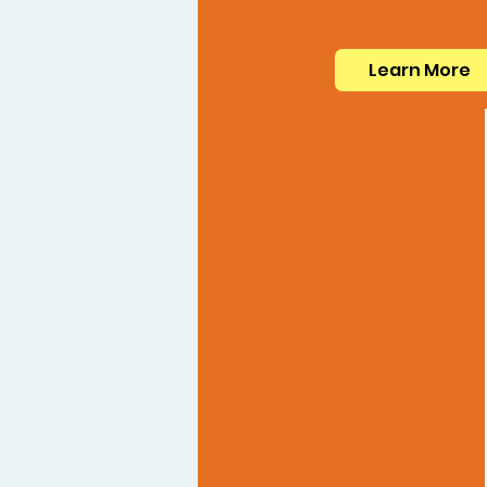
Learn More