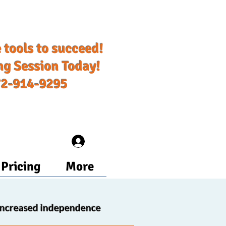
 tools to succeed!​
ng Session Today!
72-914-9295
Log In
Pricing
More
increased independence