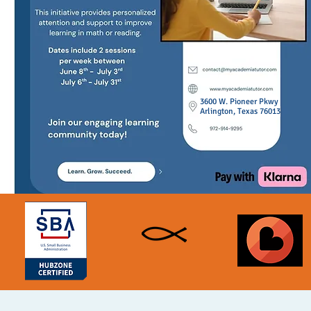
3600 W. Pioneer Pkwy
Arlington, Texas 76013