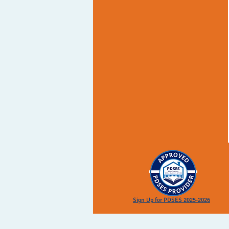
Sign Up for PDSES 2025-2026