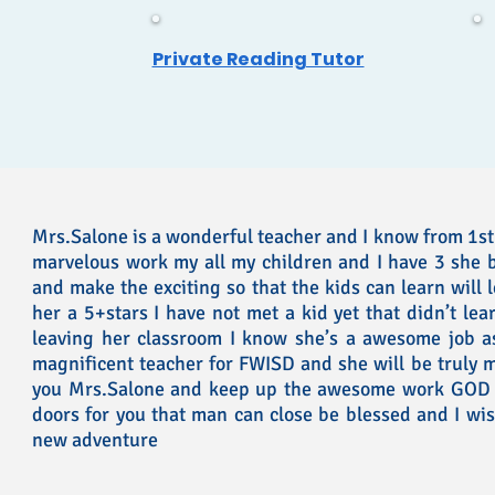
Private Reading Tutor
Mrs.Salone is a wonderful teacher and I know from 1st
marvelous work my all my children and I have 3 she 
and make the exciting so that the kids can learn will 
her a 5+stars I have not met a kid yet that didn’t lea
leaving her classroom I know she’s a awesome job a
magnificent teacher for FWISD and she will be truly m
you Mrs.Salone and keep up the awesome work GOD i
doors for you that man can close be blessed and I wis
new adventure