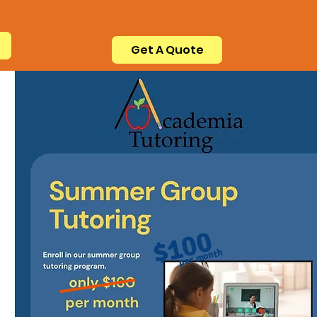
Get A Quote
$100
per month