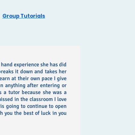
Group Tutorials
 hand experience she has did
breaks it down and takes her
learn at their own pace I give
rn anything after entering or
s a tutor because she was a
issed in the classroom I love
s going to continue to open
h you the best of luck in you