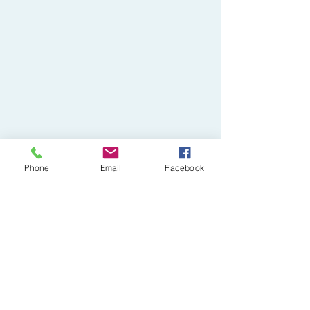
Phone
Email
Facebook