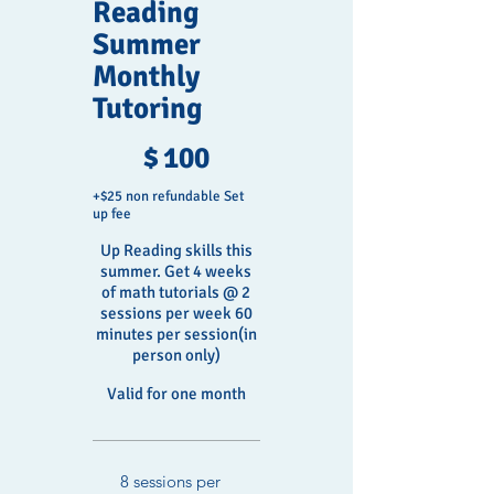
Reading
Summer
Monthly
Tutoring
$100
$
100
+$25 non refundable Set
up fee
Up Reading skills this
summer. Get 4 weeks
of math tutorials @ 2
sessions per week 60
minutes per session(in
person only)
Valid for one month
8 sessions per