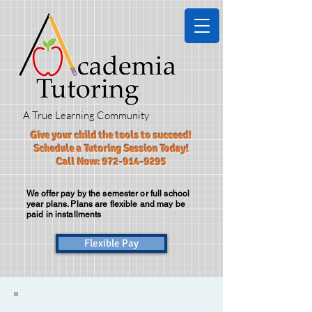
A True Learning Community
Give your child the tools to succeed!​
Schedule a Tutoring Session Today!
Call Now:
972-914-9295
We offer pay by the semester or full school
year plans. Plans are flexible and may be
paid in installments
Flexible Pay