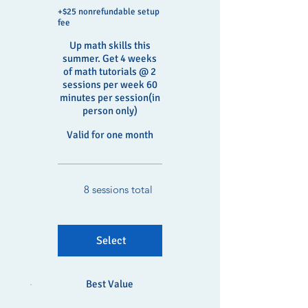
+$25 nonrefundable setup
fee
Up math skills this
summer. Get 4 weeks
of math tutorials @ 2
sessions per week 60
minutes per session(in
person only)
Valid for one month
8 sessions total
Select
Best Value