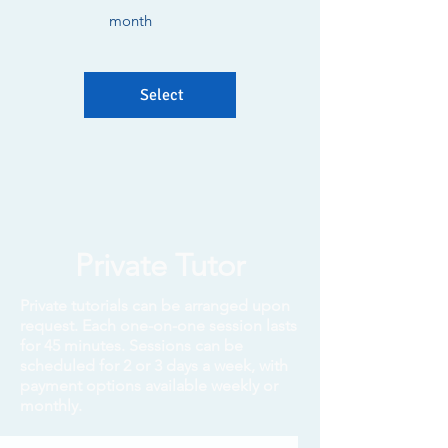
month
Select
Private Tutor
Private tutorials can be arranged upon
request. Each one-on-one session lasts
for 45 minutes. Sessions can be
scheduled for 2 or 3 days a week, with
payment options available weekly or
monthly.