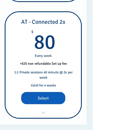
AT - Connected 2x
80$
$
80
Every week
+$25 non refundable Set up fee
1:1 Private sessions 40 minute @ 2x per
week
Valid for 4 weeks
Select
Private Weekly Sessions