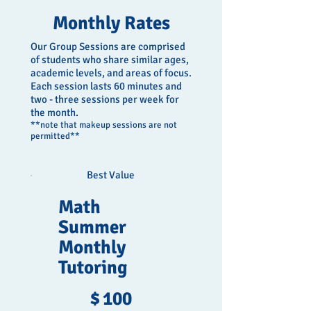
Monthly Rates
Our Group Sessions are comprised
of students who share similar ages,
academic levels, and areas of focus.
Each session lasts 60 minutes and
two - three sessions per week for
the month.
**note that makeup sessions are not
permitted**
Best Value
Math
Summer
Monthly
Tutoring
$100
$
100