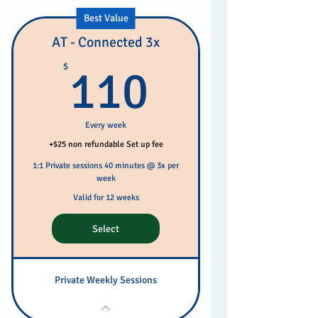
Best Value
AT - Connected 3x
110$
$
110
Every week
+$25 non refundable Set up fee
1:1 Private sessions 40 minutes @ 3x per
week
Valid for 12 weeks
Select
Private Weekly Sessions