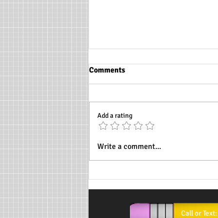
Comments
Add a rating
Womens History Month
Write a comment...
background info
Call or T