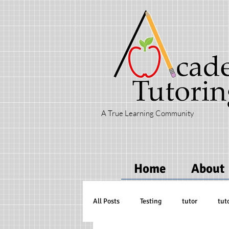
A True Learning Community
Home
About
All Posts
Testing
tutor
tut