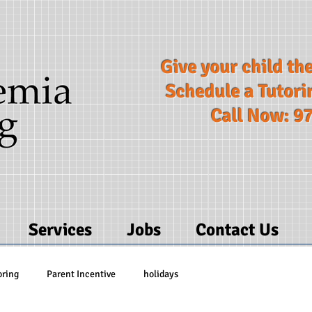
Give your child the
Schedule a Tutori
Call Now: 9
Services
Jobs
Contact Us
oring
Parent Incentive
holidays