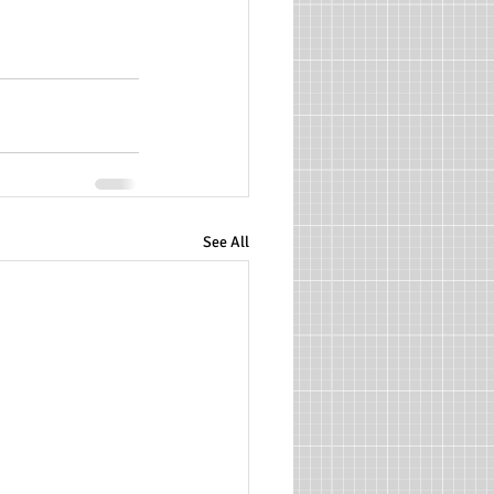
See All