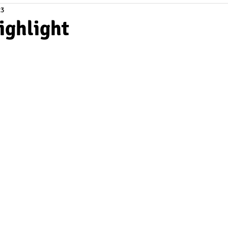
23
ighlight
tars.