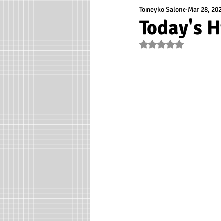
Tomeyko Salone
Mar 28, 20
Today's H
Rated NaN out of 5 s