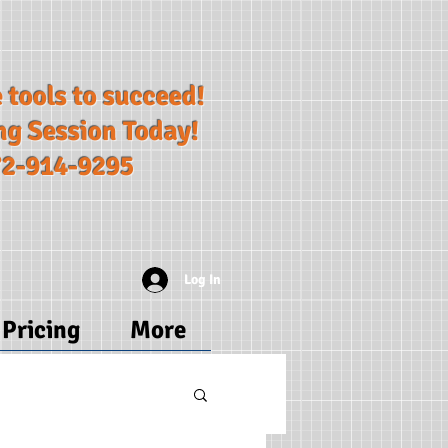
 tools to succeed!​
ng Session Today!
72-914-9295
Log In
Pricing
More