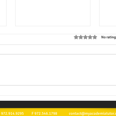
Rated 0 out of 5 stars
No rating
Why Mathematics Tutoring is
Top M
Essential for Success:
Acad
Exploring Math Tutoring
Advantages
ext: 972.914.9295 F 972.546.1798
contact@myacademiatutor