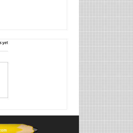
.
s yet
ath Tutoring Services for
emic Success
.com