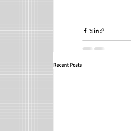
Recent Posts