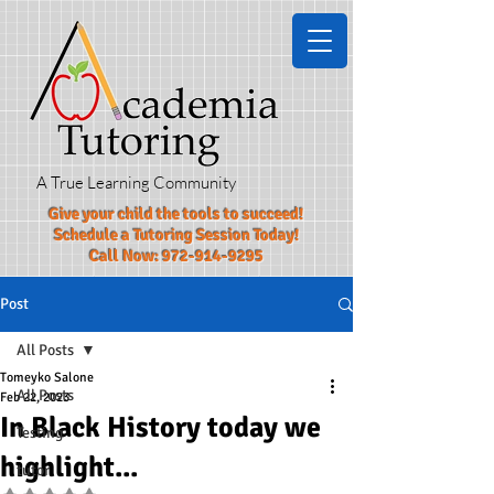
A True Learning Community
Give your child the tools to succeed!​
Schedule a Tutoring Session Today!
Call Now:
972-914-9295
Post
All Posts
Tomeyko Salone
All Posts
Feb 22, 2023
In Black History today we
Testing
highlight...
tutor