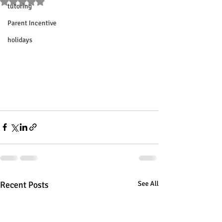
Rated NaN out of 5 stars.
tutoring
Parent Incentive
holidays
Recent Posts
See All