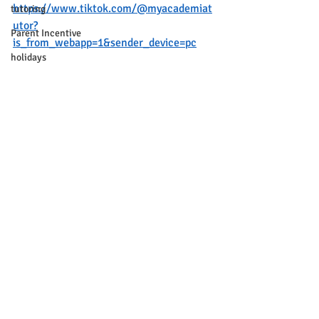
https://www.tiktok.com/@myacademiat
tutoring
utor?
Parent Incentive
is_from_webapp=1&sender_device=pc
holidays