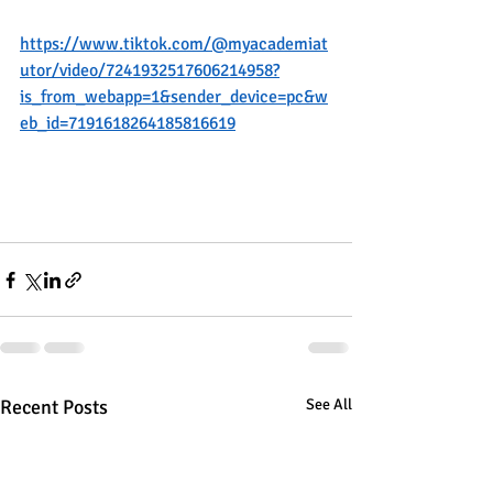
https://www.tiktok.com/@myacademiat
utor/video/7241932517606214958?
is_from_webapp=1&sender_device=pc&w
eb_id=7191618264185816619
Recent Posts
See All