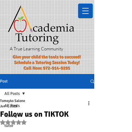
A True Learning Community
Give your child the tools to succeed!​
Schedule a Tutoring Session Today!
Call Now:
972-914-9295
Post
All Posts
Tomeyko Salone
All Posts
Jun 7, 2023
Follow us on TIKTOK
Testing
Rated NaN out of 5 stars.
tutor