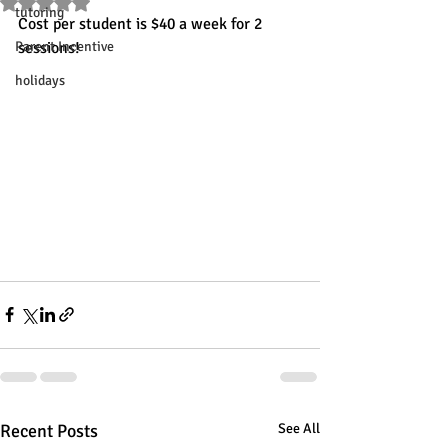
Rated NaN out of 5 stars.
tutoring
Cost per student is $40 a week for 2 
Parent Incentive
sessions!
holidays
Recent Posts
See All