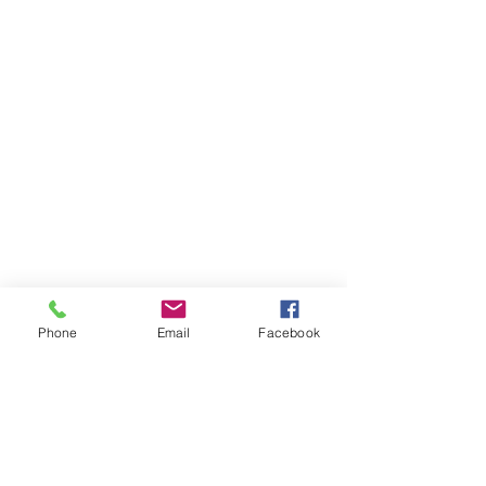
Phone
Email
Facebook
Comments
0.0 / 5 (0)