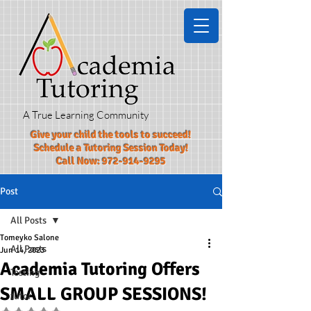
A True Learning Community
Give your child the tools to succeed!​
Schedule a Tutoring Session Today!
Call Now:
972-914-9295
Post
All Posts
Tomeyko Salone
All Posts
Jun 14, 2023
Academia Tutoring Offers
Testing
SMALL GROUP SESSIONS!
tutor