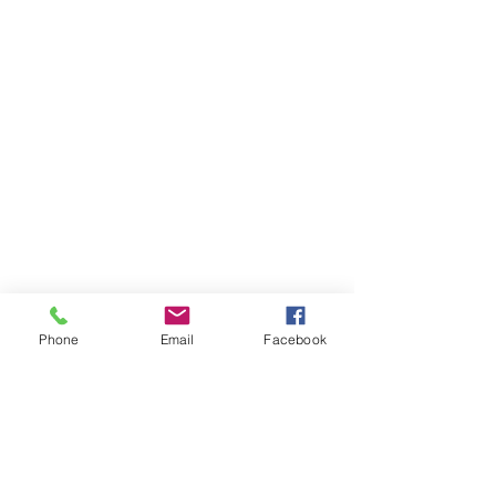
Phone
Email
Facebook
Comments
0.0 / 5 (0)