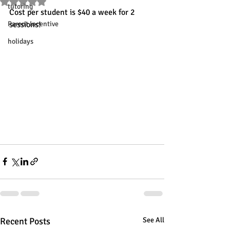
Rated NaN out of 5 stars.
tutoring
Cost per student is $40 a week for 2 
Parent Incentive
sessions!
holidays
Recent Posts
See All