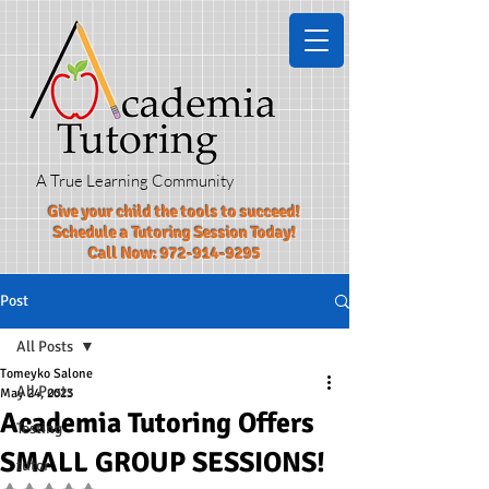
A True Learning Community
Give your child the tools to succeed!​
Schedule a Tutoring Session Today!
Call Now:
972-914-9295
Post
All Posts
Tomeyko Salone
All Posts
May 24, 2023
Academia Tutoring Offers
Testing
SMALL GROUP SESSIONS!
tutor