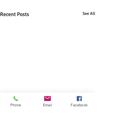
Recent Posts
See All
Phone
Email
Facebook