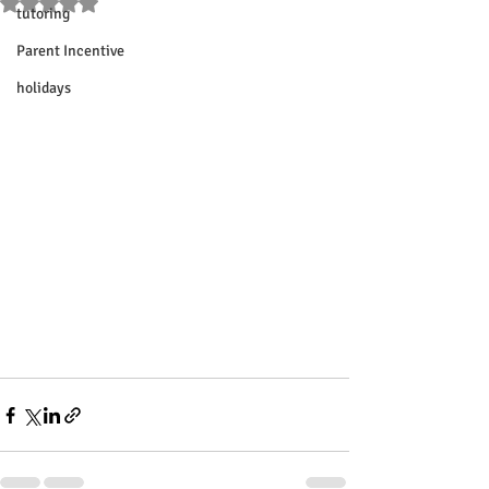
Rated NaN out of 5 stars.
tutoring
Parent Incentive
holidays