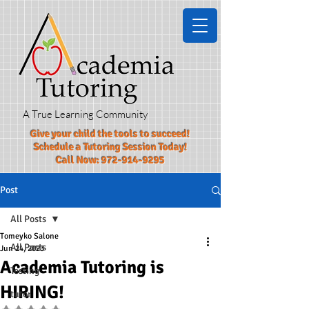
A True Learning Community
Give your child the tools to succeed!​
Schedule a Tutoring Session Today!
Call Now:
972-914-9295
Post
All Posts
Tomeyko Salone
All Posts
Jun 24, 2023
Academia Tutoring is
Testing
HIRING!
tutor